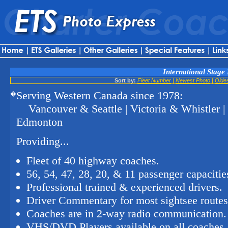
International Stage 
Sort by:
Fleet Number
|
Newest Photo
|
Olde
Serving Western Canada since 1978:
�
Vancouver & Seattle | Victoria & Whistler 
Edmonton
Providing...
Fleet of 40 highway coaches.
56, 54, 47, 28, 20, & 11 passenger capacitie
Professional trained & experienced drivers.
Driver Commentary for most sightsee routes
Coaches are in 2-way radio communication.
VHS/DVD Players available on all coaches.