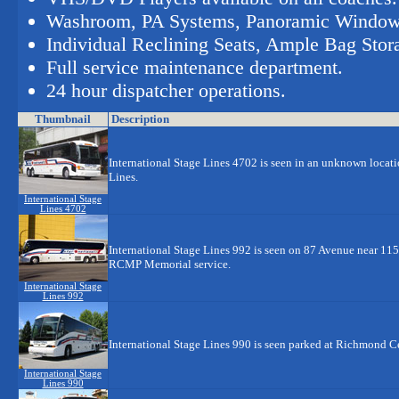
Washroom, PA Systems, Panoramic Windo
Individual Reclining Seats, Ample Bag Stor
Full service maintenance department.
24 hour dispatcher operations.
Thumbnail
Description
International Stage Lines 4702 is seen in an unknown locati
Lines.
International Stage
Lines 4702
International Stage Lines 992 is seen on 87 Avenue near 115 
RCMP Memorial service.
International Stage
Lines 992
International Stage Lines 990 is seen parked at Richmond 
International Stage
Lines 990