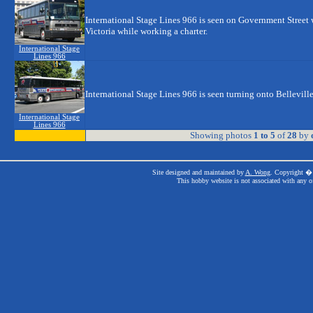
International Stage Lines 966 is seen on Government Street w
Victoria while working a charter.
International Stage
Lines 966
International Stage Lines 966 is seen turning onto Belleville
International Stage
Lines 966
Showing photos
1 to 5
of
28
by
Site designed and maintained by
A. Wong
. Copyright � 
This hobby website is not associated with any o