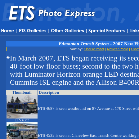
Edmonton Transit System
- 2007 New Fl
Sort by:
Fleet Number
|
Newest Photo
|
Olde
In March 2007, ETS began receiving its sec
�
40-foot low floor buses; second to the two 
with Luminator Horizon orange LED destina
Cummins ISL engine and the Allison B400R5
Thumbnail
Description
ETS 4687 is seen westbound on 87 Avenue at 170 Street wh
ETS 4687
ETS 4532 is seen at Clareview East Transit Centre working 