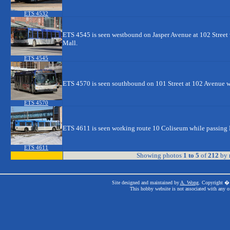
ETS 4532
ETS 4545 is seen westbound on Jasper Avenue at 102 Stree
Mall.
ETS 4545
ETS 4570 is seen southbound on 101 Street at 102 Avenue w
ETS 4570
ETS 4611 is seen working route 10 Coliseum while passing 
ETS 4611
Showing photos
1 to 5
of
212
by
Site designed and maintained by
A. Wong
. Copyright � 
This hobby website is not associated with any o