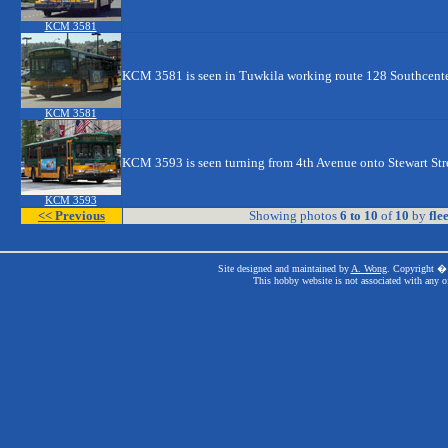
KCM 3581
KCM 3581 is seen in Tuwkila working route 128 Southcente
KCM 3581
KCM 3593 is seen turning from 4th Avenue onto Stewart Str
KCM 3593
<< Previous
Showing photos
6 to 10
of
10
by
fle
Site designed and maintained by
A. Wong
. Copyright � 
This hobby website is not associated with any o