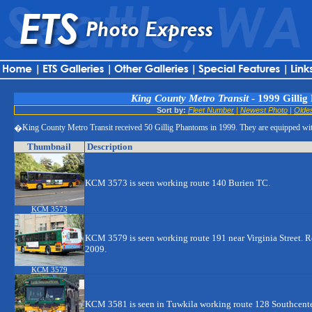
King County Metro Transit
- 1999 Gillig
Sort by:
Fleet Number
|
Newest Photo
|
Olde
King County Metro Transit received 50 Gillig Phantoms in 1999. They are equipped 
�
Thumbnail
Description
KCM 3573 is seen working route 140 Burien TC.
KCM 3573
KCM 3579 is seen working route 191 near Virginia Street. 
2009.
KCM 3579
KCM 3581 is seen in Tuwkila working route 128 Southcente