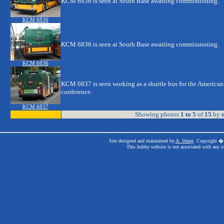
KCM 6836 is seen at South Base awaiting commissioning.
KCM 6836
KCM 6836 is seen at South Base awaiting commissioning.
KCM 6836
KCM 6837 is seen working as a shuttle bus for the American
conference.
KCM 6837
Showing photos
1 to 5
of
15
by
n
Site designed and maintained by
A. Wong
. Copyright � 
This hobby website is not associated with any o