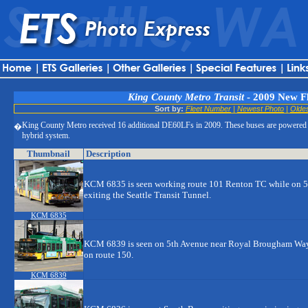
King County Metro Transit
- 2009 New F
Sort by:
Fleet Number
|
Newest Photo
|
Olde
King County Metro received 16 additional DE60LFs in 2009. These buses are powered
�
hybrid system.
Thumbnail
Description
KCM 6835 is seen working route 101 Renton TC while on 5
exiting the Seattle Transit Tunnel.
KCM 6835
KCM 6839 is seen on 5th Avenue near Royal Brougham Way b
on route 150.
KCM 6839