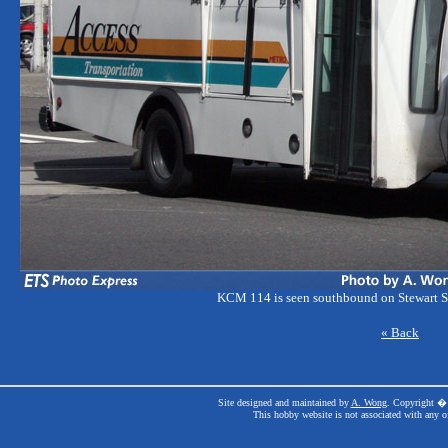
KCM 114 is seen southbound on Stewart St
« Back
Site designed and maintained by
A. Wong
. Copyright � 
This hobby website is not associated with any o