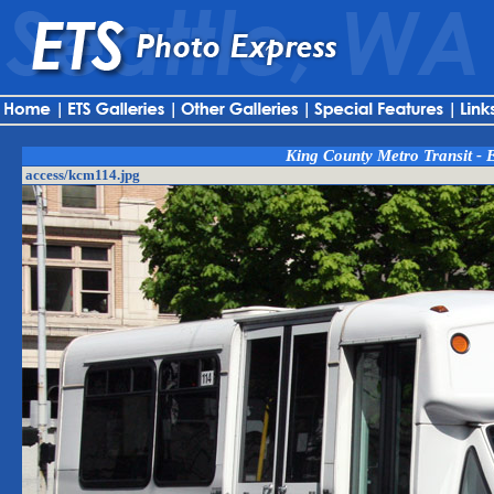
King County Metro Transit - 
access/kcm114.jpg