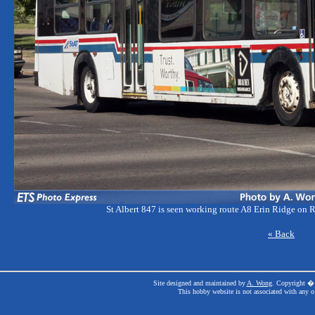
St Albert 847 is seen working route A8 Erin Ridge on R
« Back
Site designed and maintained by
A. Wong
. Copyright � 
This hobby website is not associated with any o