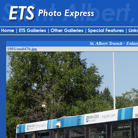
St. Albert Transit - Enla
1995/sta847b.jpg